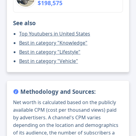
$198,575
See also
Top Youtubers in United States
Best in category "Knowledge"
Best in category "Lifestyle"
Best in category "Vehicle"
Methodology and Sources:
Net worth is calculated based on the publicly
available CPM (cost per thousand views) paid
by advertisers. A channel's CPM varies
depending on the location and demographics
of its audience, the number of subscribers a