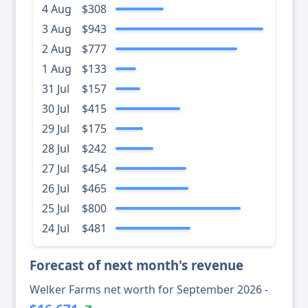
4 Aug
$308
3 Aug
$943
2 Aug
$777
1 Aug
$133
31 Jul
$157
30 Jul
$415
29 Jul
$175
28 Jul
$242
27 Jul
$454
26 Jul
$465
25 Jul
$800
24 Jul
$481
Forecast of next month's revenue
Welker Farms net worth for September 2026 -