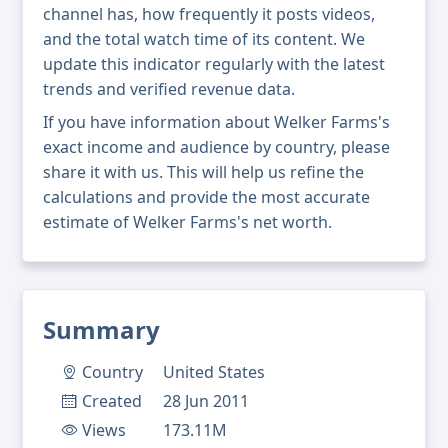
channel has, how frequently it posts videos,
and the total watch time of its content. We
update this indicator regularly with the latest
trends and verified revenue data.
If you have information about Welker Farms's
exact income and audience by country, please
share it with us. This will help us refine the
calculations and provide the most accurate
estimate of Welker Farms's net worth.
Summary
Country
United States
Created
28 Jun 2011
Views
173.11M