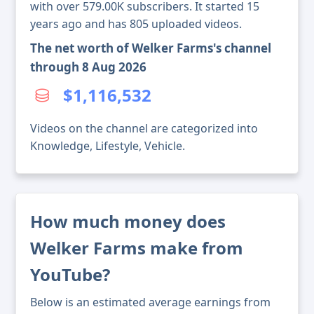
with over 579.00K subscribers. It started 15
years ago and has 805 uploaded videos.
The net worth of Welker Farms's channel
through 8 Aug 2026
$1,116,532
Videos on the channel are categorized into
Knowledge, Lifestyle, Vehicle.
How much money does
Welker Farms make from
YouTube?
Below is an estimated average earnings from