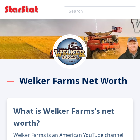
Welker Farms Net Worth
What is Welker Farms's net
worth?
Welker Farms is an American YouTube channel