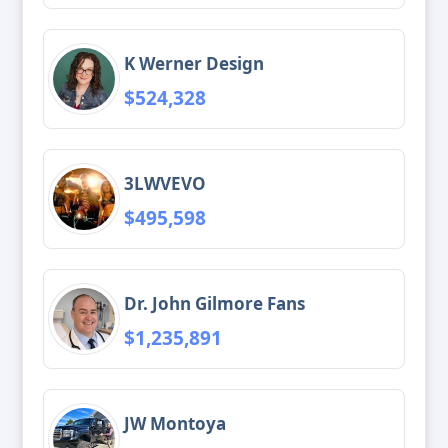
K Werner Design
$524,328
3LWVEVO
$495,598
Dr. John Gilmore Fans
$1,235,891
JW Montoya