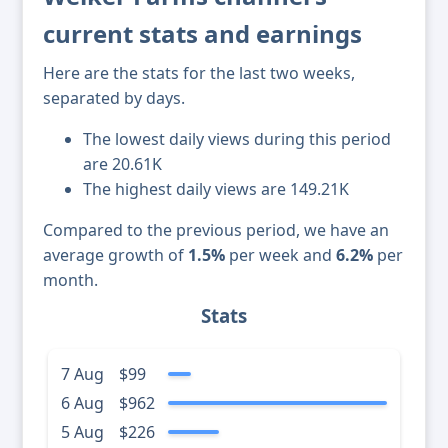
current stats and earnings
Here are the stats for the last two weeks,
separated by days.
The lowest daily views during this period
are 20.61K
The highest daily views are 149.21K
Compared to the previous period, we have an
average growth of
1.5%
per week and
6.2%
per
month.
Stats
7 Aug
$99
6 Aug
$962
5 Aug
$226