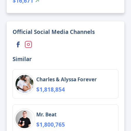
$16,671
Official Social Media Channels
Similar
Charles & Alyssa Forever
$1,818,854
Mr. Beat
$1,800,765