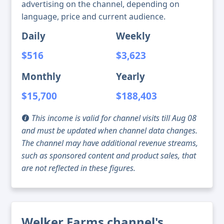
advertising on the channel, depending on
language, price and current audience.
Daily
Weekly
$516
$3,623
Monthly
Yearly
$15,700
$188,403
This income is valid for channel visits till Aug 08
and must be updated when channel data changes.
The channel may have additional revenue streams,
such as sponsored content and product sales, that
are not reflected in these figures.
Welker Farms channel's