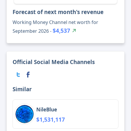
Forecast of next month's revenue
Working Money Channel net worth for
$4,537
September 2026 -
Official Social Media Channels
Similar
NileBlue
$1,531,117