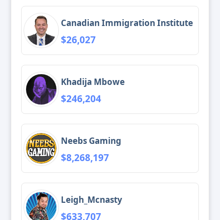
Canadian Immigration Institute
$26,027
Khadija Mbowe
$246,204
Neebs Gaming
$8,268,197
Leigh_Mcnasty
$633,707