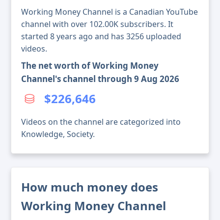
Working Money Channel is a Canadian YouTube
channel with over 102.00K subscribers. It
started 8 years ago and has 3256 uploaded
videos.
The net worth of Working Money
Channel's channel through 9 Aug 2026
$226,646
Videos on the channel are categorized into
Knowledge, Society.
How much money does
Working Money Channel