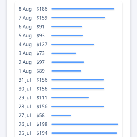
8 Aug
$186
7 Aug
$159
6 Aug
$91
5 Aug
$93
4 Aug
$127
3 Aug
$73
2 Aug
$97
1 Aug
$89
31 Jul
$156
30 Jul
$156
29 Jul
$111
28 Jul
$156
27 Jul
$58
26 Jul
$198
25 Jul
$194