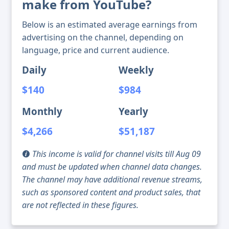
make from YouTube?
Below is an estimated average earnings from
advertising on the channel, depending on
language, price and current audience.
Daily
Weekly
$140
$984
Monthly
Yearly
$4,266
$51,187
This income is valid for channel visits till Aug 09
and must be updated when channel data changes.
The channel may have additional revenue streams,
such as sponsored content and product sales, that
are not reflected in these figures.