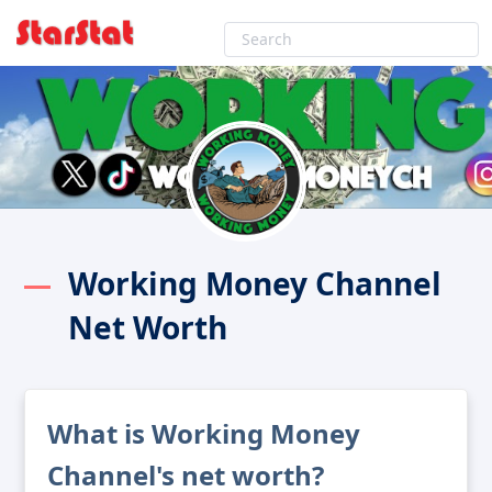
Working Money Channel
Net Worth
What is Working Money
Channel's net worth?