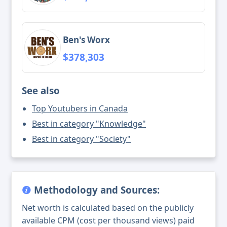
Ben's Worx
$378,303
See also
Top Youtubers in Canada
Best in category "Knowledge"
Best in category "Society"
Methodology and Sources:
Net worth is calculated based on the publicly
available CPM (cost per thousand views) paid