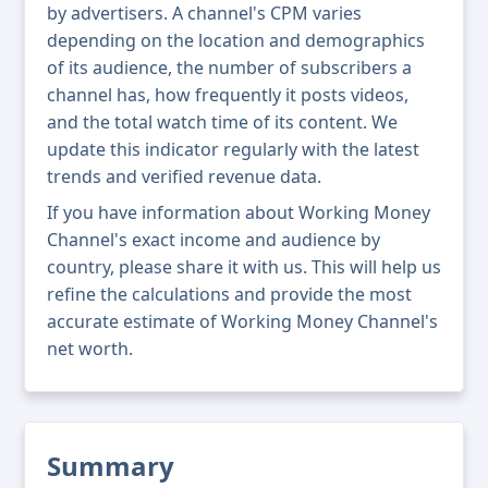
by advertisers. A channel's CPM varies
depending on the location and demographics
of its audience, the number of subscribers a
channel has, how frequently it posts videos,
and the total watch time of its content. We
update this indicator regularly with the latest
trends and verified revenue data.
If you have information about Working Money
Channel's exact income and audience by
country, please share it with us. This will help us
refine the calculations and provide the most
accurate estimate of Working Money Channel's
net worth.
Summary