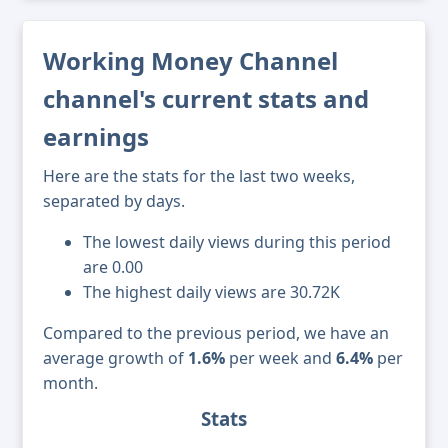
Working Money Channel
channel's current stats and
earnings
Here are the stats for the last two weeks,
separated by days.
The lowest daily views during this period
are 0.00
The highest daily views are 30.72K
Compared to the previous period, we have an
average growth of
1.6%
per week and
6.4%
per
month.
Stats