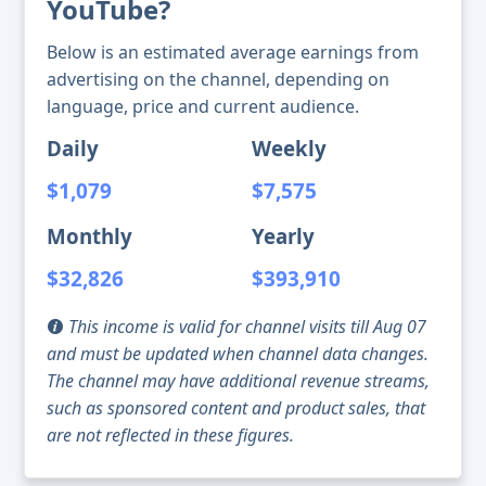
YouTube?
Below is an estimated average earnings from
advertising on the channel, depending on
language, price and current audience.
Daily
Weekly
$1,079
$7,575
Monthly
Yearly
$32,826
$393,910
This income is valid for channel visits till Aug 07
and must be updated when channel data changes.
The channel may have additional revenue streams,
such as sponsored content and product sales, that
are not reflected in these figures.