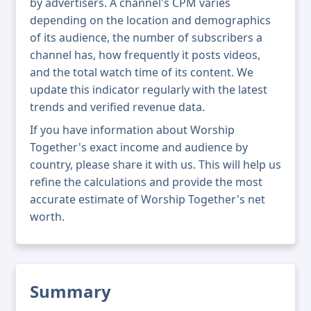
by advertisers. A channel's CPM varies
depending on the location and demographics
of its audience, the number of subscribers a
channel has, how frequently it posts videos,
and the total watch time of its content. We
update this indicator regularly with the latest
trends and verified revenue data.
If you have information about Worship
Together's exact income and audience by
country, please share it with us. This will help us
refine the calculations and provide the most
accurate estimate of Worship Together's net
worth.
Summary