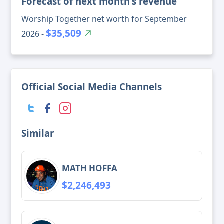
Forecast of next month's revenue
Worship Together net worth for September
$35,509
2026 -
Official Social Media Channels
Similar
MATH HOFFA
$2,246,493