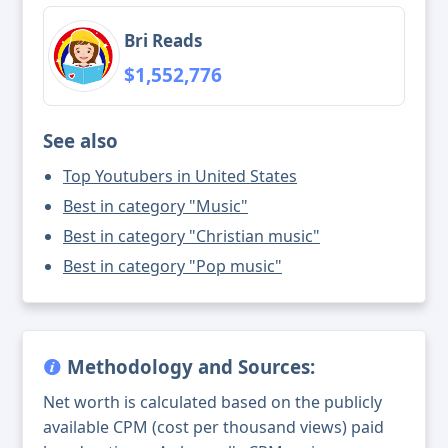
Bri Reads
$1,552,776
See also
Top Youtubers in United States
Best in category "Music"
Best in category "Christian music"
Best in category "Pop music"
Methodology and Sources:
Net worth is calculated based on the publicly
available CPM (cost per thousand views) paid