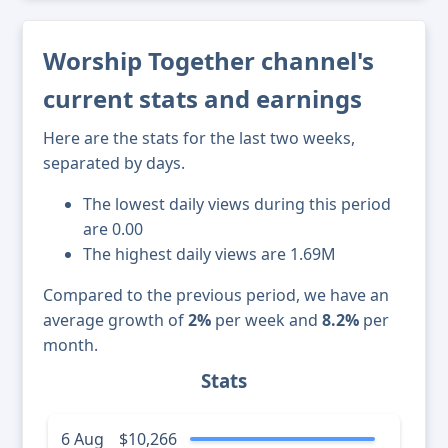
Worship Together channel's
current stats and earnings
Here are the stats for the last two weeks,
separated by days.
The lowest daily views during this period
are 0.00
The highest daily views are 1.69M
Compared to the previous period, we have an
average growth of
2%
per week and
8.2%
per
month.
Stats
6 Aug
$10,266