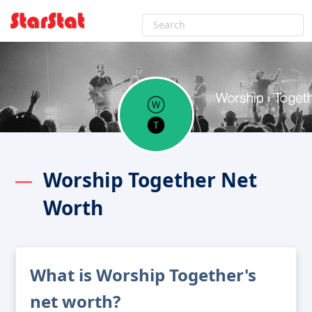
Worship Together Net
Worth
What is Worship Together's
net worth?