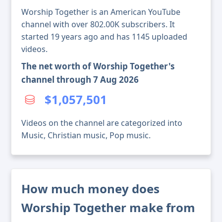
Worship Together is an American YouTube
channel with over 802.00K subscribers. It
started 19 years ago and has 1145 uploaded
videos.
The net worth of Worship Together's
channel through 7 Aug 2026
$1,057,501
Videos on the channel are categorized into
Music, Christian music, Pop music.
How much money does
Worship Together make from