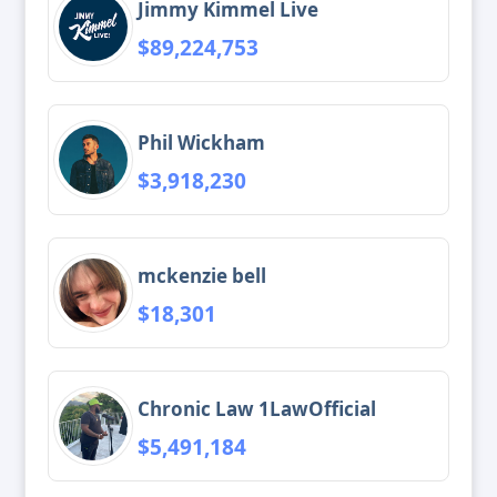
Jimmy Kimmel Live
$89,224,753
Phil Wickham
$3,918,230
mckenzie bell
$18,301
Chronic Law 1LawOfficial
$5,491,184