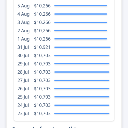
5 Aug
$10,266
4 Aug
$10,266
3 Aug
$10,266
2 Aug
$10,266
1 Aug
$10,266
31 Jul
$10,921
30 Jul
$10,703
29 Jul
$10,703
28 Jul
$10,703
27 Jul
$10,703
26 Jul
$10,703
25 Jul
$10,703
24 Jul
$10,703
23 Jul
$10,703