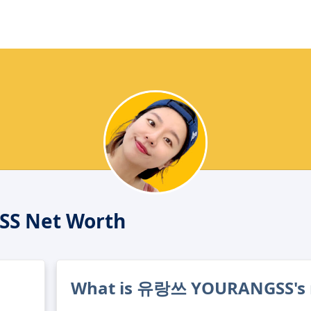
S Net Worth
What is 유랑쓰 YOURANGSS's 