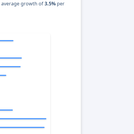
n average growth of
3.5%
per