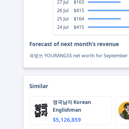
27 Jul
$163
26 Jul
$415
25 Jul
$164
24 Jul
$415
Forecast of next month's revenue
유랑쓰 YOURANGSS net worth for September 
Similar
영국남자 Korean
Englishman
$5,126,859