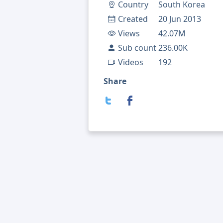
Country
South Korea
Created
20 Jun 2013
Views
42.07M
Sub count
236.00K
Videos
192
Share