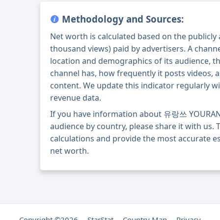
Methodology and Sources:
Net worth is calculated based on the publicly
thousand views) paid by advertisers. A chann
location and demographics of its audience, t
channel has, how frequently it posts videos, a
content. We update this indicator regularly wi
revenue data.
If you have information about 유랑쓰 YOURAN
audience by country, please share it with us. T
calculations and provide the most accurat
net worth.
Copyright ©2026
StarStat
Country Map
Privacy