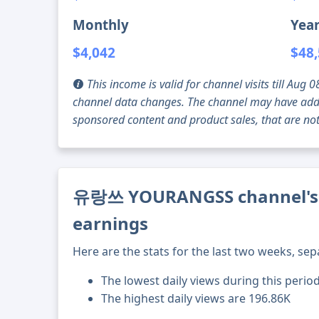
Monthly
Year
$4,042
$48
This income is valid for channel visits till Au
channel data changes. The channel may have addi
sponsored content and product sales, that are not 
유랑쓰 YOURANGSS channel's c
earnings
Here are the stats for the last two weeks, sep
The lowest daily views during this period
The highest daily views are 196.86K