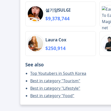
설기양SULGI
$9,378,744
Laura Cox
$250,914
See also
Top Youtubers in South Korea
Best in category "Tourism"
Best in category "Lifestyle"
Best in category "Food"