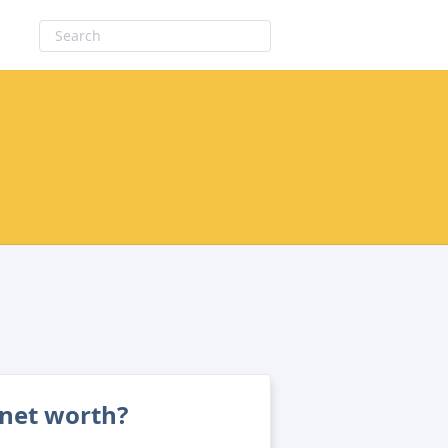
net worth?