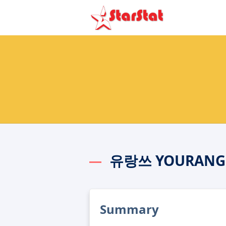
유랑쓰 YOURANGS
Summary