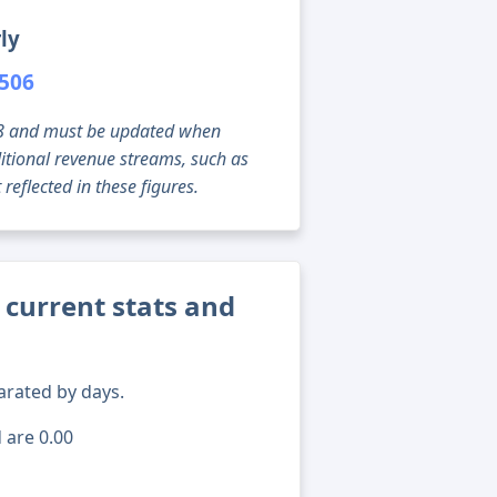
ly
,506
g 08 and must be updated when
tional revenue streams, such as
reflected in these figures.
urrent stats and
arated by days.
 are 0.00