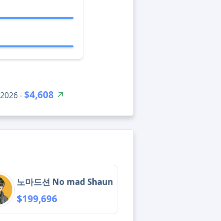
$4,608
2026 -
노마드션 No mad Shaun
$199,696