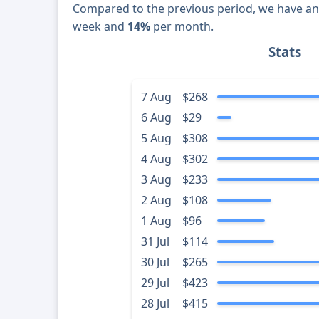
Compared to the previous period, we have a
week and
14%
per month.
Stats
7 Aug
$268
6 Aug
$29
5 Aug
$308
4 Aug
$302
3 Aug
$233
2 Aug
$108
1 Aug
$96
31 Jul
$114
30 Jul
$265
29 Jul
$423
28 Jul
$415