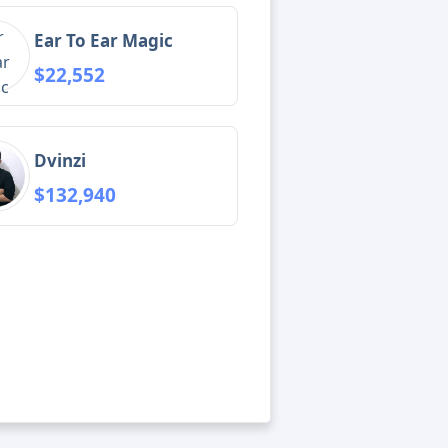
Ear To Ear Magic
$22,552
Dvinzi
$132,940