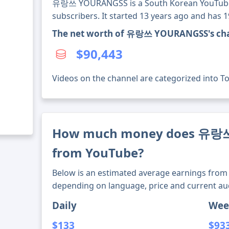
유랑쓰 YOURANGSS is a South Korean YouTube 
subscribers. It started 13 years ago and has 
The net worth of 유랑쓰 YOURANGSS's cha
$90,443
Videos on the channel are categorized into Tou
How much money does 유랑
from YouTube?
Below is an estimated average earnings from 
depending on language, price and current au
Daily
Wee
$133
$93