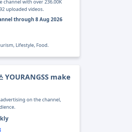
channel with over 236.00K
192 uploaded videos.
nnel through 8 Aug 2026
rism, Lifestyle, Food.
쓰 YOURANGSS make
advertising on the channel,
dience.
kly
3