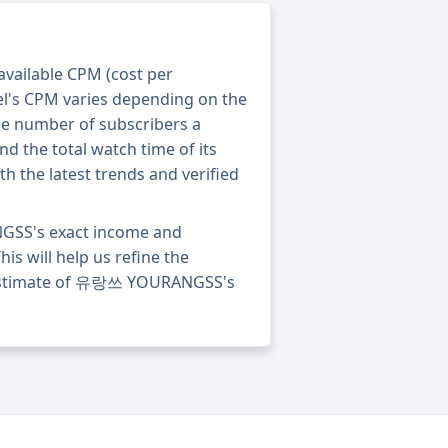
 available CPM (cost per
el's CPM varies depending on the
he number of subscribers a
nd the total watch time of its
th the latest trends and verified
GSS's exact income and
his will help us refine the
e estimate of 유랑쓰 YOURANGSS's